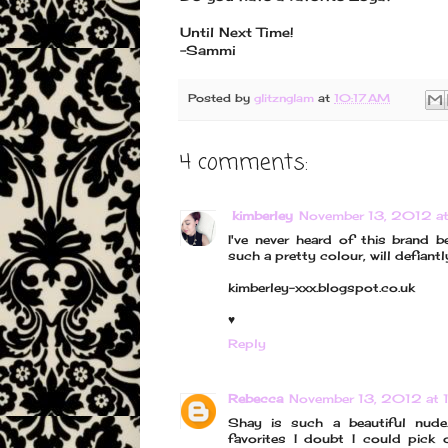
Until Next Time!
-Sammi
Posted by
glitznglam
at
10:17 AM
4 comments:
kimberley
November 13, 2012 a
I've never heard of this brand b
such a pretty colour, will defiantly
kimberley-xxx.blogspot.co.uk
♥
Reply
Rebecca
November 13, 2012 at 
Shay is such a beautiful nud
favorites I doubt I could pick