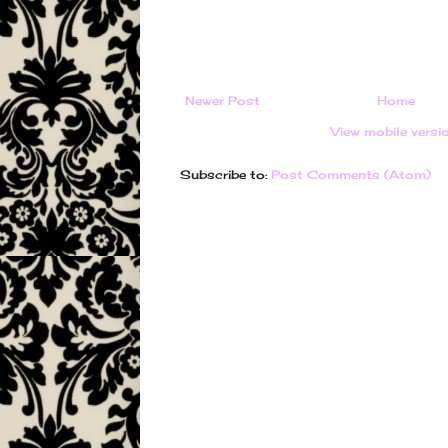
Newer Post
Home
View mobile versi
Subscribe to:
Post Comments (Atom)