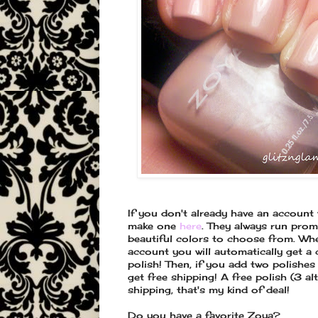
If you don't already have an account
make one
here
. They always run pro
beautiful colors to choose from. Wh
account you will automatically get a
polish! Then, if you add two polishes
get free shipping! A free polish (3 al
shipping, that's my kind of deal!
Do you have a favorite Zoya?