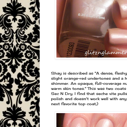
Shay is described as "A dense, fleshy
slight orange-red undertones and a hi
shimmer. An opaque, full-coverage n
warm skin tones." This was two coats 
Sec N Dry. I find that seche vite pull
polish and doesn't work well with any
next favorite top coat;)