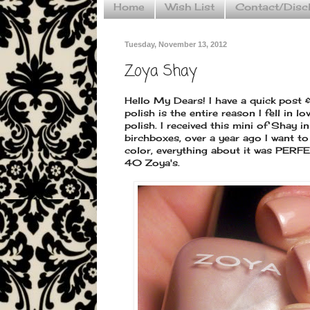
Home
Wish List
Contact/Disc
Tuesday, November 13, 2012
Zoya Shay
Hello My Dears! I have a quick post 
polish is the entire reason I fell in l
polish. I received this mini of Shay 
birchboxes, over a year ago I want to
color, everything about it was PERF
40 Zoya's.