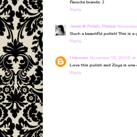
favorite brands. :)
Reply
Jamie @ Polish, Please!
November
Such a beautiful polish! This is a g
Reply
Unknown
November 13, 2012 at
Love this polish and Zoya is one 
Reply